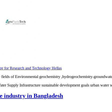
re for Research and Technology Hellas
 fields of Environmental geochemistry ,hydrogeochemistry-groundwater 
ter Supply Infrastructure sustainable development goals urban water s
 industry in Bangladesh