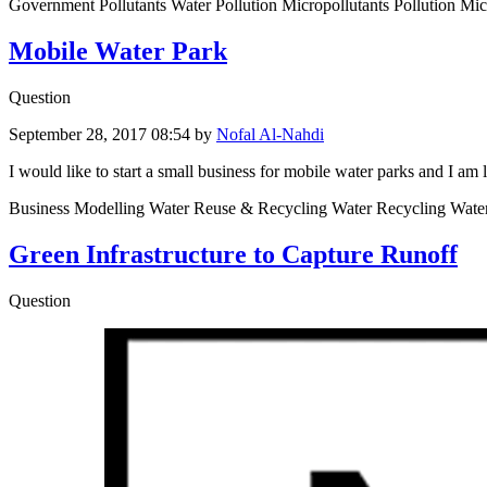
Government Pollutants Water Pollution Micropollutants Pollution Mic
Mobile Water Park
Question
September 28, 2017 08:54
by
Nofal Al-Nahdi
I would like to start a small business for mobile water parks and I am 
Business Modelling Water Reuse & Recycling Water Recycling Wat
Green Infrastructure to Capture Runoff
Question