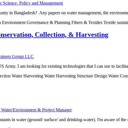
er Science, Policy and Management
ndustry in Bangladesh? Any papers on water management, the environment
h Environment Governance & Planning Fibers & Textiles Textile sustai
nservation, Collection, & Harvesting
nraisers Group LLC
Army. I am looking for existing technologies that I can use to facilitat
ction Water Harvesting Water Harvesting Structure Design Water Con
rt Water/Environment & Project Manager
tants in water (ground/ surface/ and drinking-water). I'm aware of the r