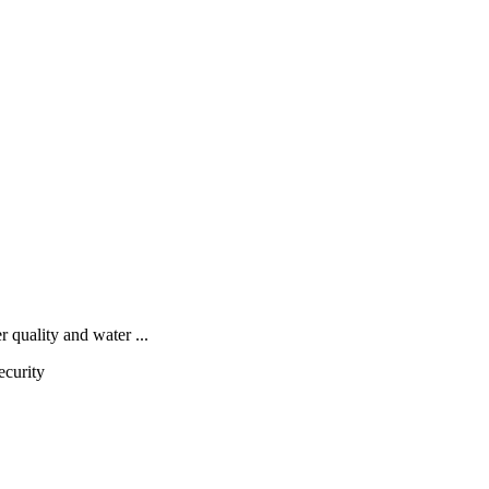
quality and water ...
ecurity