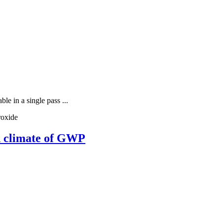
e in a single pass ...
roxide
nd climate of GWP