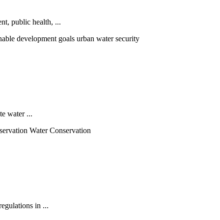
, public health, ...
nable development goals urban water security
e water ...
servation Water Conservation
egulations in ...