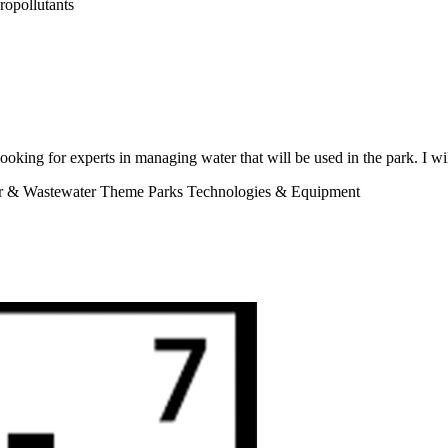
ropollutants
looking for experts in managing water that will be used in the park. I wi
er & Wastewater Theme Parks Technologies & Equipment