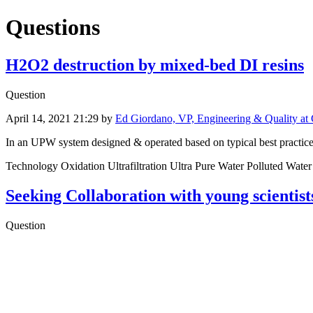
Questions
H2O2 destruction by mixed-bed DI resins
Question
April 14, 2021 21:29
by
Ed Giordano, VP, Engineering & Quality at 
In an UPW system designed & operated based on typical best practice, 
Technology Oxidation Ultrafiltration Ultra Pure Water Polluted Wat
Seeking Collaboration with young scientis
Question