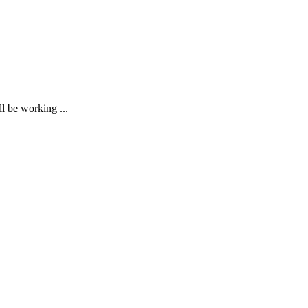
ll be working ...