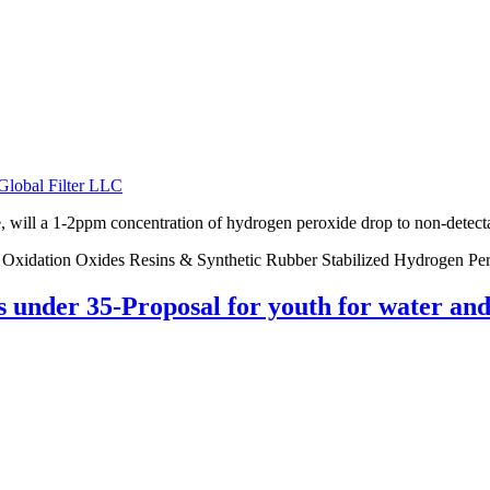
Global Filter LLC
will a 1-2ppm concentration of hydrogen peroxide drop to non-detectabl
er Oxidation Oxides Resins & Synthetic Rubber Stabilized Hydrogen Pe
ts under 35-Proposal for youth for water a