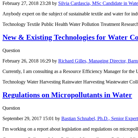
February 27, 2018 23:28
by
Silvia Cardascia, MSc Candidate in Wat
Anybody expert on the subject of sustainable textile and water for i
Technology Textile Public Health Water Pollution Treatment Researc
New & Existing Technologies for Water Co
Question
February 26, 2018 16:29
by
Richard Gilles, Managing Director, Bar
Currently, I am consulting as a Resource Efficiency Manager for the US 
Technology Water Harvesting Rainwater Harvesting Wastewater Colle
Regulations on Micropollutants in Water
Question
September 29, 2017 15:01
by
Bastian Schnabel, Ph.D., Senior Expe
I'm working on a report about legislation and regulations on micropollu