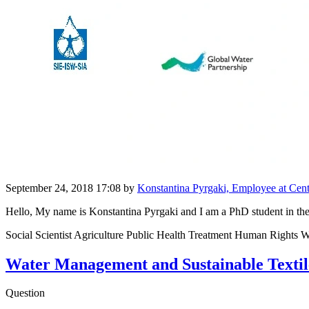
September 24, 2018 17:08
by
Konstantina Pyrgaki, Employee at Cent
Hello, My name is Konstantina Pyrgaki and I am a PhD student in the
Social Scientist Agriculture Public Health Treatment Human Rights Wa
Water Management and Sustainable Textile
Question