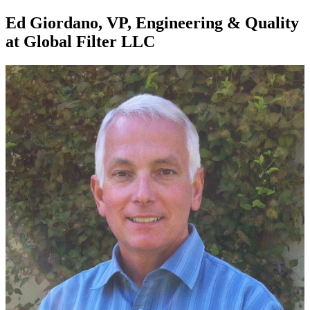
Ed Giordano, VP, Engineering & Quality
at Global Filter LLC