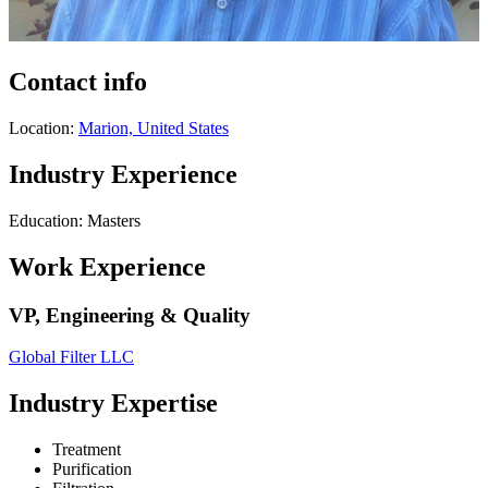
Contact info
Location:
Marion, United States
Industry Experience
Education: Masters
Work Experience
VP, Engineering & Quality
Global Filter LLC
Industry Expertise
Treatment
Purification