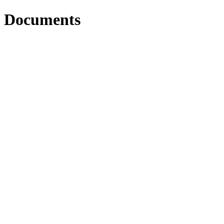
Documents